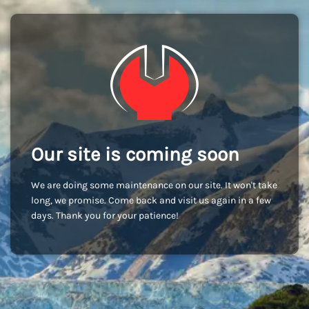
Our site is coming soon
We are doing some maintenance on our site. It won't take
long, we promise. Come back and visit us again in a few
days. Thank you for your patience!