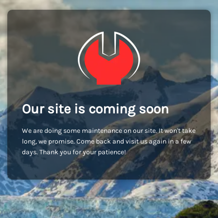
Our site is coming soon
We are doing some maintenance on our site. It won't take
long, we promise. Come back and visit us again in a few
days. Thank you for your patience!