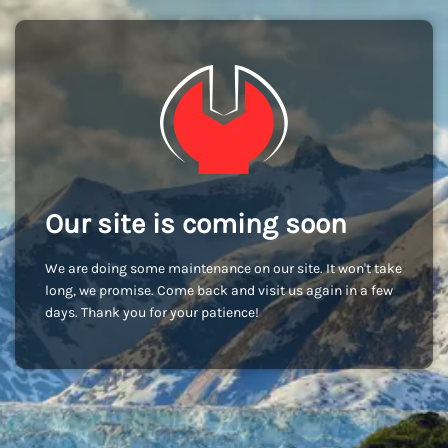
Our site is coming soon
We are doing some maintenance on our site. It won't take
long, we promise. Come back and visit us again in a few
days. Thank you for your patience!