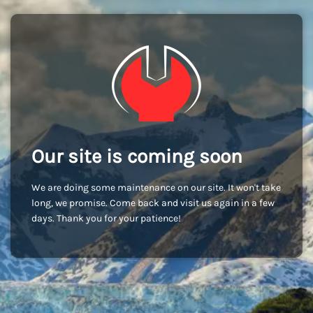
Our site is coming soon
We are doing some maintenance on our site. It won't take
long, we promise. Come back and visit us again in a few
days. Thank you for your patience!