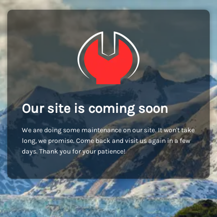
Our site is coming soon
We are doing some maintenance on our site. It won't take
long, we promise. Come back and visit us again in a few
days. Thank you for your patience!