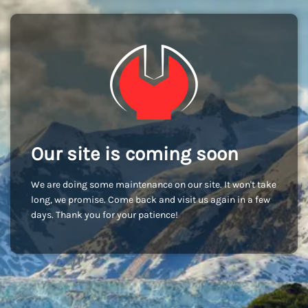
Our site is coming soon
We are doing some maintenance on our site. It won't take
long, we promise. Come back and visit us again in a few
days. Thank you for your patience!